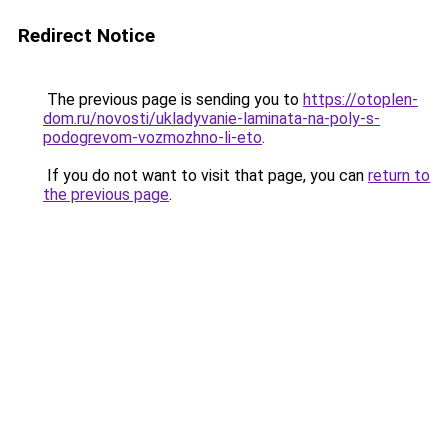
Redirect Notice
The previous page is sending you to
https://otoplen-
dom.ru/novosti/ukladyvanie-laminata-na-poly-s-
podogrevom-vozmozhno-li-eto
.
If you do not want to visit that page, you can
return to
the previous page
.