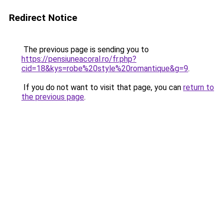
Redirect Notice
The previous page is sending you to
https://pensiuneacoral.ro/fr.php?
cid=18&kys=robe%20style%20romantique&g=9
.
If you do not want to visit that page, you can
return to
the previous page
.