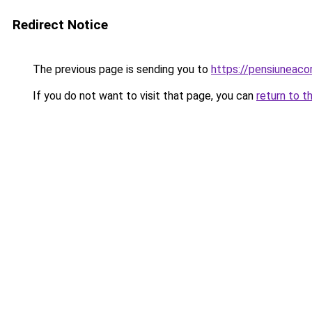
Redirect Notice
The previous page is sending you to
https://pensiuneac
If you do not want to visit that page, you can
return to t