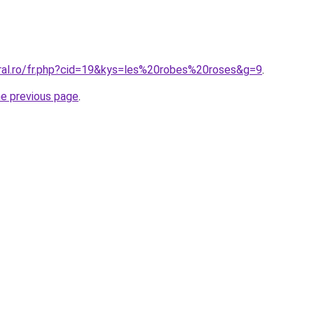
oral.ro/fr.php?cid=19&kys=les%20robes%20roses&g=9
.
he previous page
.