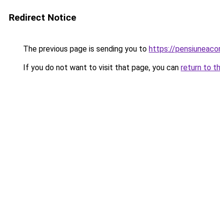
Redirect Notice
The previous page is sending you to
https://pensiuneac
If you do not want to visit that page, you can
return to t