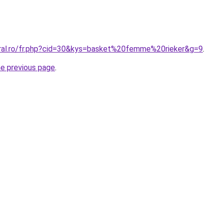
oral.ro/fr.php?cid=30&kys=basket%20femme%20rieker&g=9
.
he previous page
.