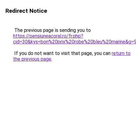
Redirect Notice
The previous page is sending you to
https://pensiuneacoral.ro/fr.php?
cid=30&kys=bon%20prix%20robe%20bleu%20marine&g=
If you do not want to visit that page, you can
return to
the previous page
.