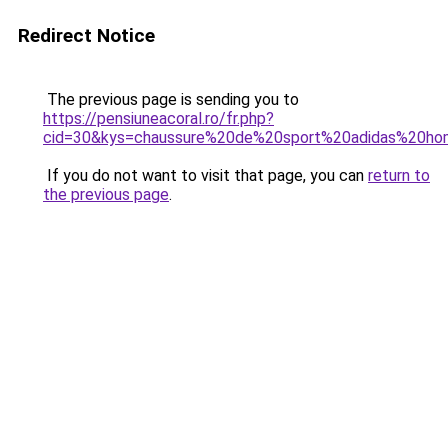
Redirect Notice
The previous page is sending you to
https://pensiuneacoral.ro/fr.php?
cid=30&kys=chaussure%20de%20sport%20adidas%20h
If you do not want to visit that page, you can
return to
the previous page
.