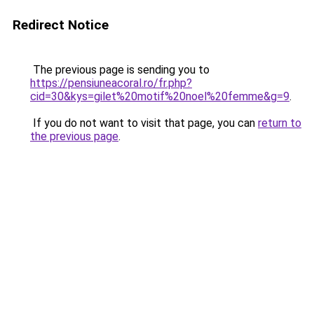
Redirect Notice
The previous page is sending you to
https://pensiuneacoral.ro/fr.php?
cid=30&kys=gilet%20motif%20noel%20femme&g=9
.
If you do not want to visit that page, you can
return to
the previous page
.