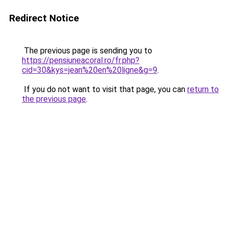
Redirect Notice
The previous page is sending you to
https://pensiuneacoral.ro/fr.php?
cid=30&kys=jean%20en%20ligne&g=9
.
If you do not want to visit that page, you can
return to
the previous page
.