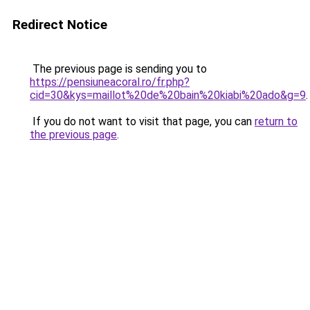
Redirect Notice
The previous page is sending you to
https://pensiuneacoral.ro/fr.php?
cid=30&kys=maillot%20de%20bain%20kiabi%20ado&g=9
.
If you do not want to visit that page, you can
return to
the previous page
.