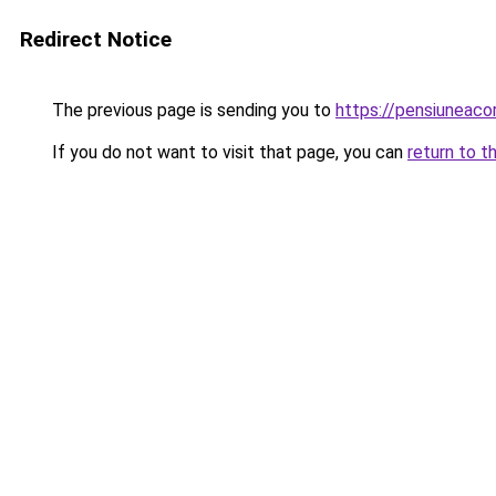
Redirect Notice
The previous page is sending you to
https://pensiunea
If you do not want to visit that page, you can
return to t