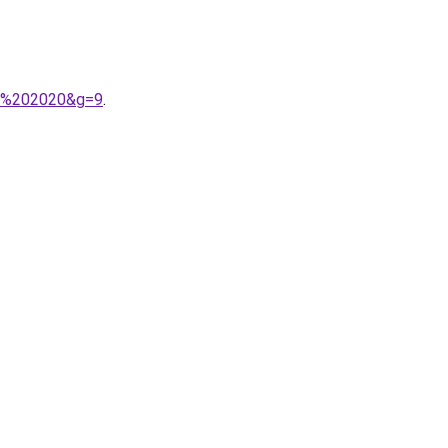
A9%202020&g=9
.