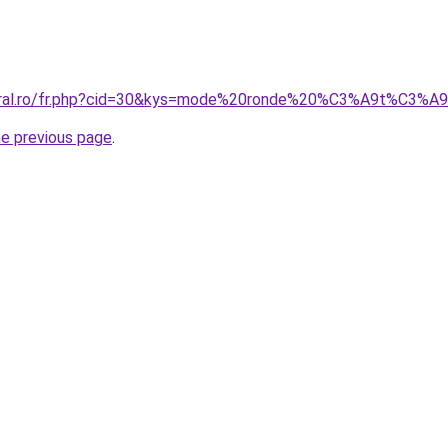
coral.ro/fr.php?cid=30&kys=mode%20ronde%20%C3%A9t%C3%
he previous page
.