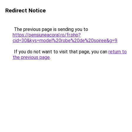
Redirect Notice
The previous page is sending you to
https://pensiuneacoral.ro/fr.php?
cid=30&kys=model%20robe%20de%20soiree&g=9
.
If you do not want to visit that page, you can
return to
the previous page
.