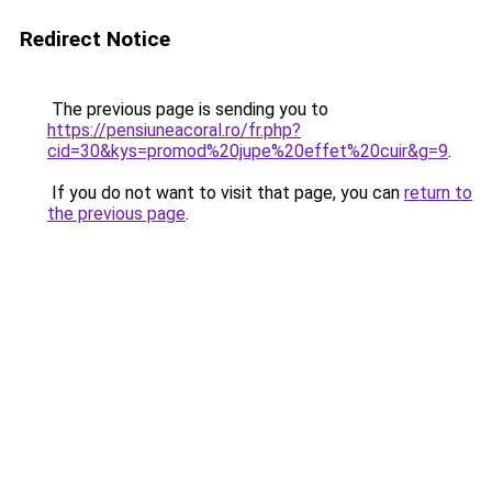
Redirect Notice
The previous page is sending you to
https://pensiuneacoral.ro/fr.php?
cid=30&kys=promod%20jupe%20effet%20cuir&g=9
.
If you do not want to visit that page, you can
return to
the previous page
.