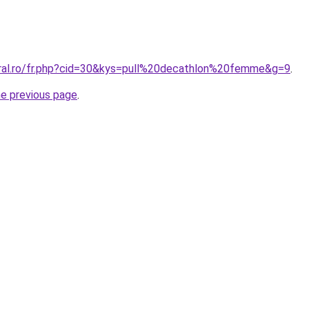
oral.ro/fr.php?cid=30&kys=pull%20decathlon%20femme&g=9
.
he previous page
.