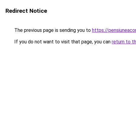
Redirect Notice
The previous page is sending you to
https://pensiuneac
If you do not want to visit that page, you can
return to t