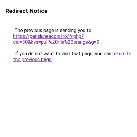
Redirect Notice
The previous page is sending you to
https://pensiuneacoral.ro/fr.php?
cid=30&kys=pull%20fila%20orange&g=9
.
If you do not want to visit that page, you can
return to
the previous page
.