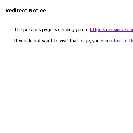
Redirect Notice
The previous page is sending you to
https://pensiuneac
If you do not want to visit that page, you can
return to t