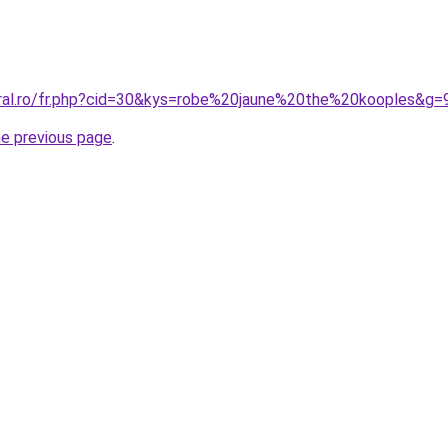
oral.ro/fr.php?cid=30&kys=robe%20jaune%20the%20kooples&g=
he previous page
.