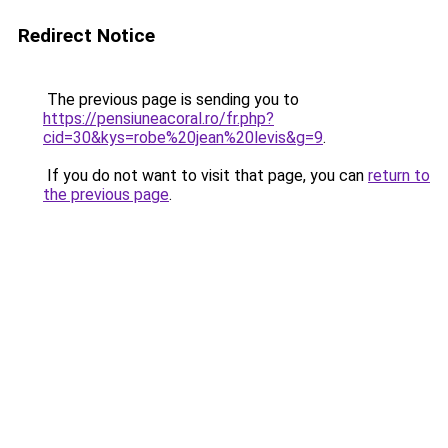
Redirect Notice
The previous page is sending you to
https://pensiuneacoral.ro/fr.php?
cid=30&kys=robe%20jean%20levis&g=9
.
If you do not want to visit that page, you can
return to
the previous page
.