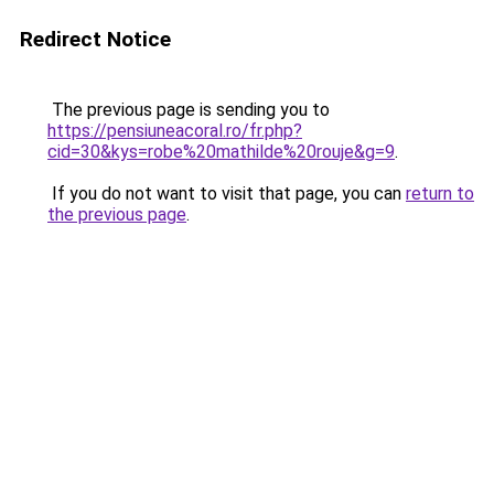
Redirect Notice
The previous page is sending you to
https://pensiuneacoral.ro/fr.php?
cid=30&kys=robe%20mathilde%20rouje&g=9
.
If you do not want to visit that page, you can
return to
the previous page
.