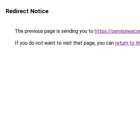
Redirect Notice
The previous page is sending you to
https://pensiuneac
If you do not want to visit that page, you can
return to t