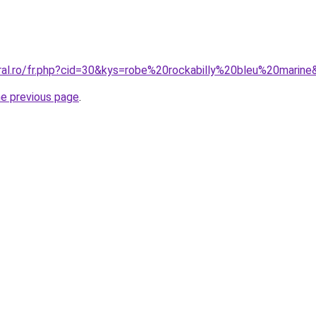
oral.ro/fr.php?cid=30&kys=robe%20rockabilly%20bleu%20marin
he previous page
.