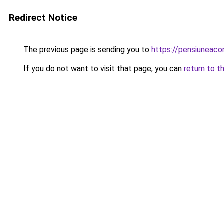
Redirect Notice
The previous page is sending you to
https://pensiuneac
If you do not want to visit that page, you can
return to t