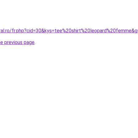
oral.ro/fr.php?cid=30&kys=tee%20shirt%20leopard%20femme&
he previous page
.