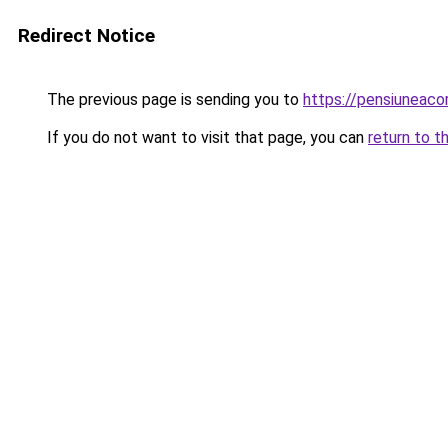
Redirect Notice
The previous page is sending you to
https://pensiuneac
If you do not want to visit that page, you can
return to t