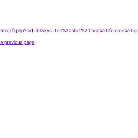
oral.ro/fr.php?cid=30&kys=tee%20shirt%20long%20femme%20g
he previous page
.