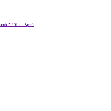
rande%20taille&g=9
.