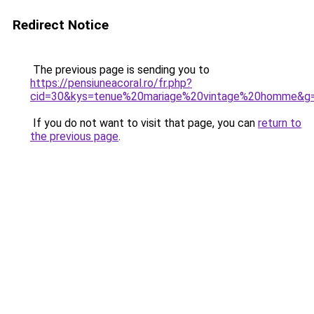
Redirect Notice
The previous page is sending you to
https://pensiuneacoral.ro/fr.php?
cid=30&kys=tenue%20mariage%20vintage%20homme&g
If you do not want to visit that page, you can
return to
the previous page
.