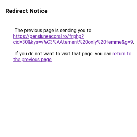
Redirect Notice
The previous page is sending you to
https://pensiuneacoral.ro/fr.php?
cid=30&kys=v%C3%AAtement%20only%20femme&g=9
.
If you do not want to visit that page, you can
return to
the previous page
.