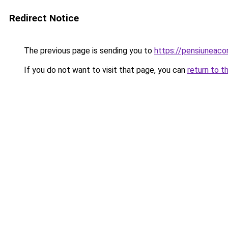
Redirect Notice
The previous page is sending you to
https://pensiuneac
If you do not want to visit that page, you can
return to t