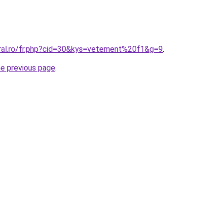
oral.ro/fr.php?cid=30&kys=vetement%20f1&g=9
.
he previous page
.