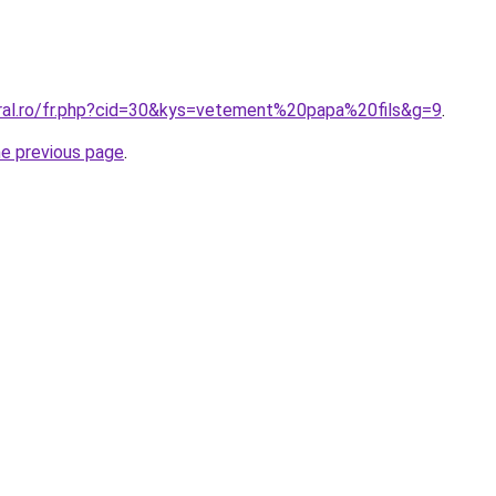
oral.ro/fr.php?cid=30&kys=vetement%20papa%20fils&g=9
.
he previous page
.