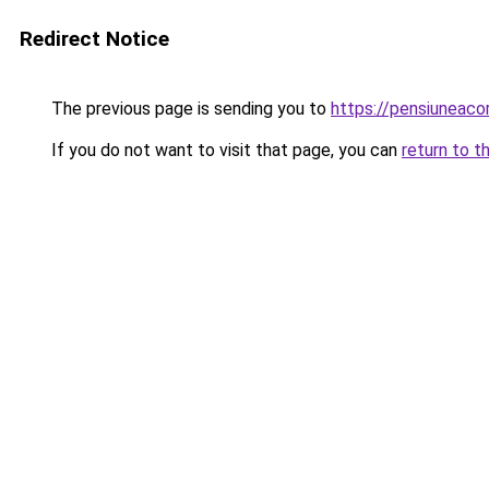
Redirect Notice
The previous page is sending you to
https://pensiuneac
If you do not want to visit that page, you can
return to t