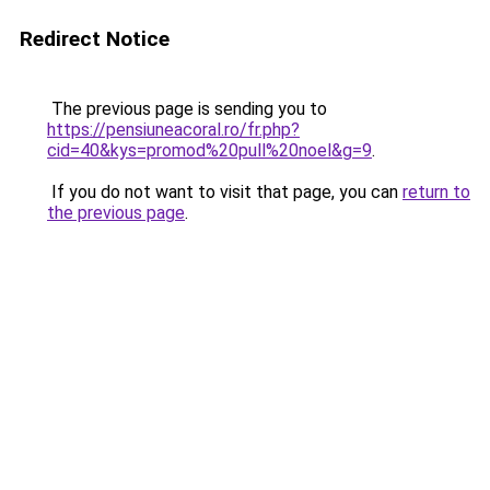
Redirect Notice
The previous page is sending you to
https://pensiuneacoral.ro/fr.php?
cid=40&kys=promod%20pull%20noel&g=9
.
If you do not want to visit that page, you can
return to
the previous page
.