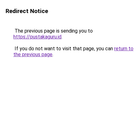
Redirect Notice
The previous page is sending you to
https://pustakaguru.id
.
If you do not want to visit that page, you can
return to
the previous page
.