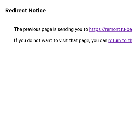
Redirect Notice
The previous page is sending you to
https://remont.ru-b
If you do not want to visit that page, you can
return to t