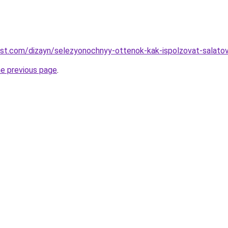
est.com/dizayn/selezyonochnyy-ottenok-kak-ispolzovat-salatov
he previous page
.