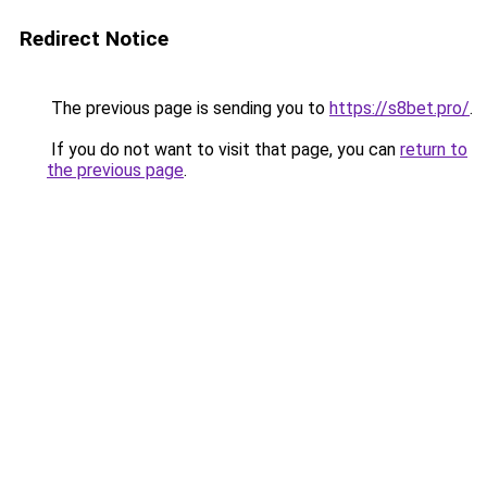
Redirect Notice
The previous page is sending you to
https://s8bet.pro/
.
If you do not want to visit that page, you can
return to
the previous page
.