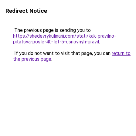
Redirect Notice
The previous page is sending you to
https://shedevrykulinarii.com/stati/kak-pravilno-
pitatsya-posle-40-let-5-osnovnyh-pravil
.
If you do not want to visit that page, you can
return to
the previous page
.