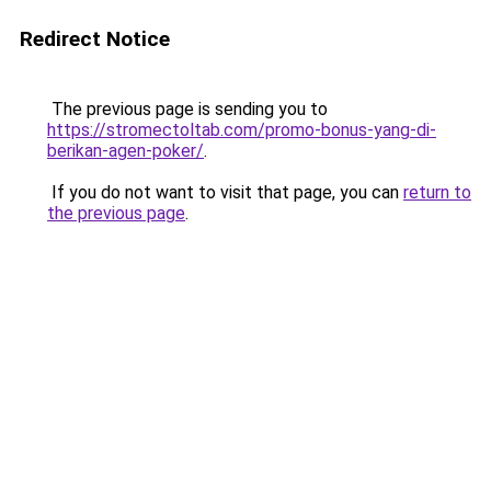
Redirect Notice
The previous page is sending you to
https://stromectoltab.com/promo-bonus-yang-di-
berikan-agen-poker/
.
If you do not want to visit that page, you can
return to
the previous page
.