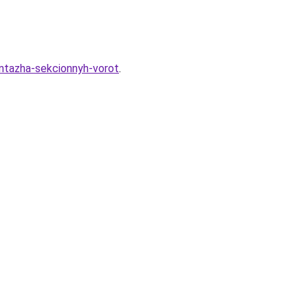
ontazha-sekcionnyh-vorot
.