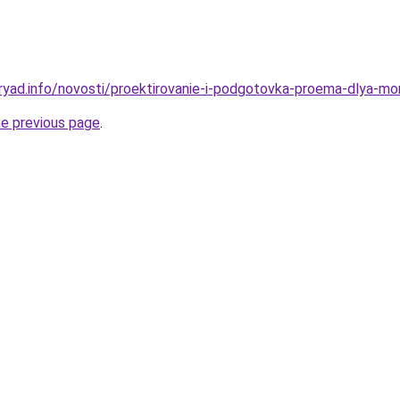
ryad.info/novosti/proektirovanie-i-podgotovka-proema-dlya-m
he previous page
.