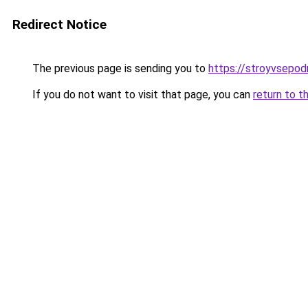
Redirect Notice
The previous page is sending you to
https://stroyvsepod
If you do not want to visit that page, you can
return to t