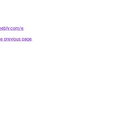
eebly.com/e
.
he previous page
.