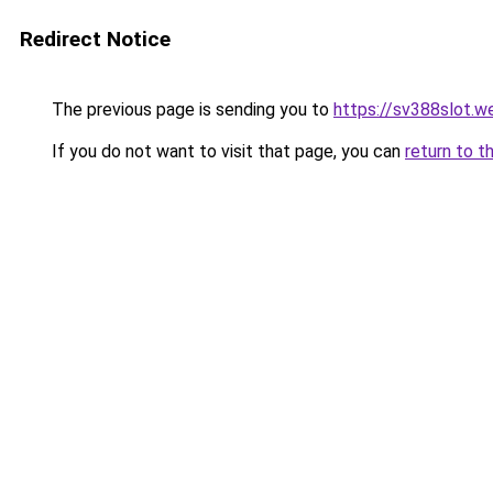
Redirect Notice
The previous page is sending you to
https://sv388slot.w
If you do not want to visit that page, you can
return to t