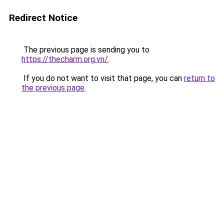
Redirect Notice
The previous page is sending you to
https://thecharm.org.vn/
.
If you do not want to visit that page, you can
return to
the previous page
.