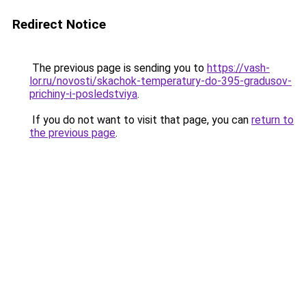
Redirect Notice
The previous page is sending you to
https://vash-
lor.ru/novosti/skachok-temperatury-do-395-gradusov-
prichiny-i-posledstviya
.
If you do not want to visit that page, you can
return to
the previous page
.