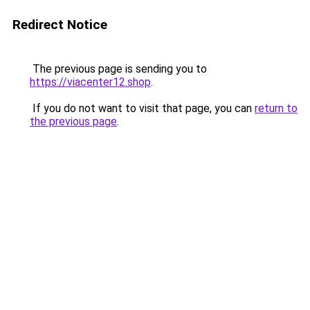
Redirect Notice
The previous page is sending you to
https://viacenter12.shop
.
If you do not want to visit that page, you can
return to
the previous page
.