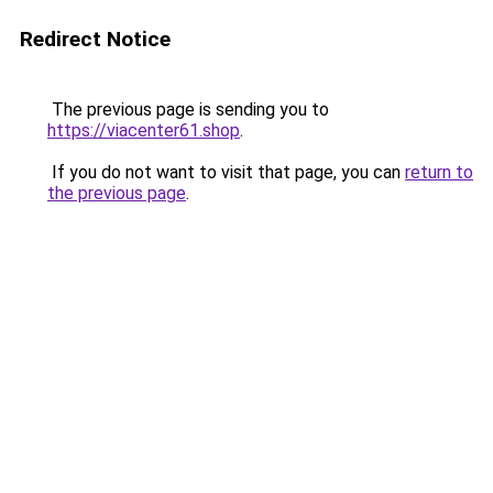
Redirect Notice
The previous page is sending you to
https://viacenter61.shop
.
If you do not want to visit that page, you can
return to
the previous page
.