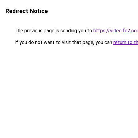
Redirect Notice
The previous page is sending you to
https://video.fc2.
If you do not want to visit that page, you can
return to t