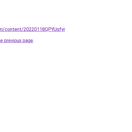
com/content/20220118QPYUqfyr
.
he previous page
.