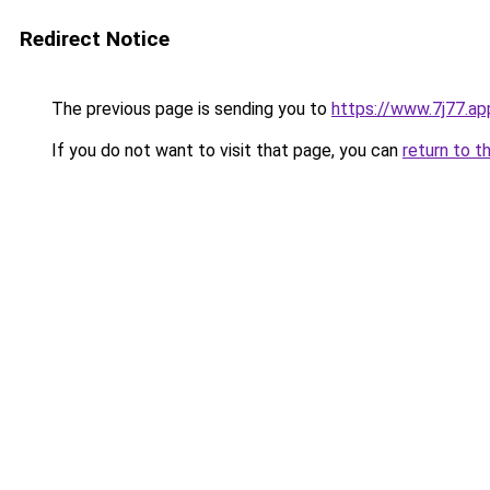
Redirect Notice
The previous page is sending you to
https://www.7j77.ap
If you do not want to visit that page, you can
return to t