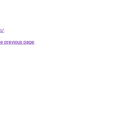
p/
.
he previous page
.