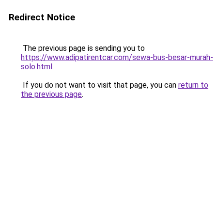
Redirect Notice
The previous page is sending you to
https://www.adipatirentcar.com/sewa-bus-besar-murah-
solo.html
.
If you do not want to visit that page, you can
return to
the previous page
.