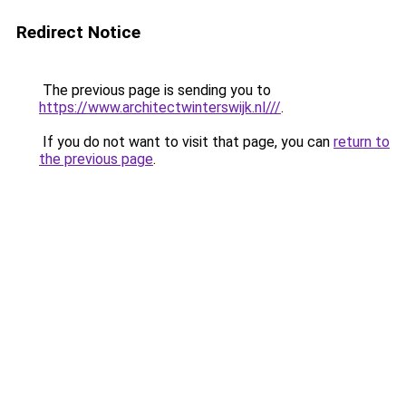
Redirect Notice
The previous page is sending you to
https://www.architectwinterswijk.nl///
.
If you do not want to visit that page, you can
return to
the previous page
.