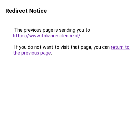
Redirect Notice
The previous page is sending you to
https://www.italianresidence.nl/
.
If you do not want to visit that page, you can
return to
the previous page
.