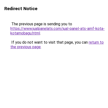
Redirect Notice
The previous page is sending you to
https://www.jualpanelats.com/jual-panel-ats-amf-kota-
kotamobagu.html
.
If you do not want to visit that page, you can
return to
the previous page
.