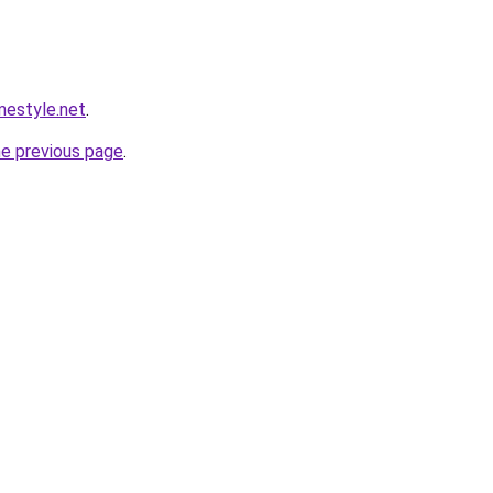
estyle.net
.
he previous page
.