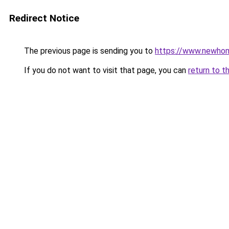
Redirect Notice
The previous page is sending you to
https://www.newhom
If you do not want to visit that page, you can
return to t