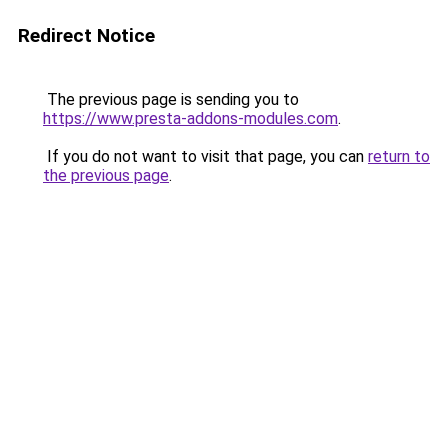
Redirect Notice
The previous page is sending you to
https://www.presta-addons-modules.com
.
If you do not want to visit that page, you can
return to
the previous page
.