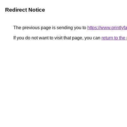
Redirect Notice
The previous page is sending you to
https://www.printlyf
If you do not want to visit that page, you can
return to th