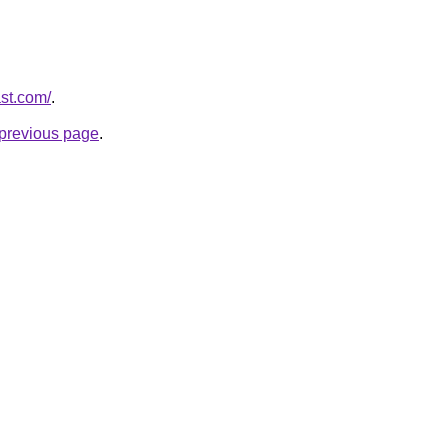
ast.com/
.
e previous page
.