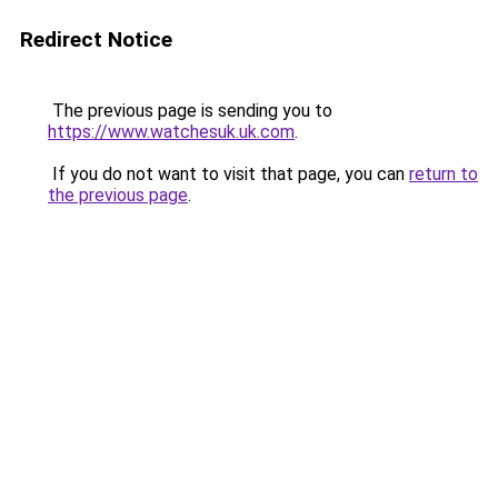
Redirect Notice
The previous page is sending you to
https://www.watchesuk.uk.com
.
If you do not want to visit that page, you can
return to
the previous page
.