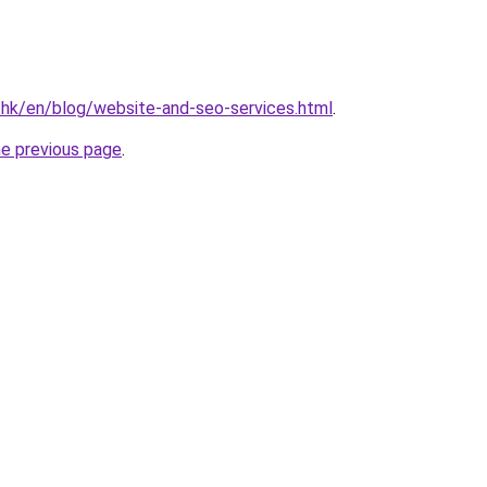
.hk/en/blog/website-and-seo-services.html
.
he previous page
.