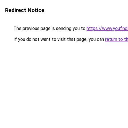
Redirect Notice
The previous page is sending you to
https://www.youfind
If you do not want to visit that page, you can
return to t