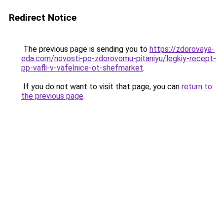
Redirect Notice
The previous page is sending you to
https://zdorovaya-
eda.com/novosti-po-zdorovomu-pitaniyu/legkiy-recept-
pp-vafli-v-vafelnice-ot-shefmarket
.
If you do not want to visit that page, you can
return to
the previous page
.