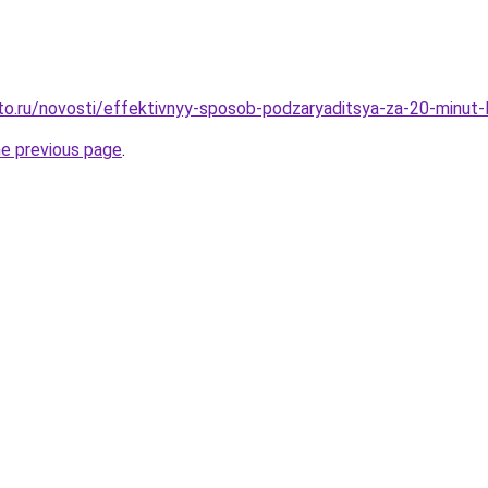
to.ru/novosti/effektivnyy-sposob-podzaryaditsya-za-20-minut-
he previous page
.