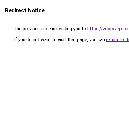
Redirect Notice
The previous page is sending you to
https://zdorovepros
If you do not want to visit that page, you can
return to t