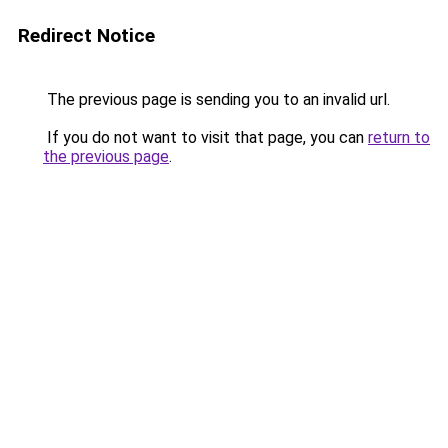
Redirect Notice
The previous page is sending you to an invalid url.
If you do not want to visit that page, you can
return to
the previous page
.